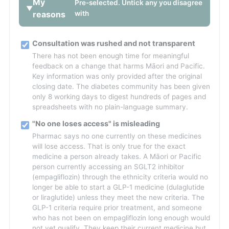
My
Pre-selected. Untick any you disagree
reasons
with
Consultation was rushed and not transparent
There has not been enough time for meaningful
feedback on a change that harms Māori and Pacific.
Key information was only provided after the original
closing date. The diabetes community has been given
only 8 working days to digest hundreds of pages and
spreadsheets with no plain-language summary.
"No one loses access" is misleading
Pharmac says no one currently on these medicines
will lose access. That is only true for the exact
medicine a person already takes. A Māori or Pacific
person currently accessing an SGLT2 inhibitor
(empagliflozin) through the ethnicity criteria would no
longer be able to start a GLP-1 medicine (dulaglutide
or liraglutide) unless they meet the new criteria. The
GLP-1 criteria require prior treatment, and someone
who has not been on empagliflozin long enough would
not yet qualify. They keep their current medicine but