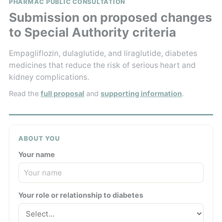
PHARMAC PUBLIC CONSULTATION
Submission on proposed changes
to Special Authority criteria
Empagliflozin, dulaglutide, and liraglutide, diabetes
medicines that reduce the risk of serious heart and
kidney complications.
Read the
full proposal
and
supporting information
.
ABOUT YOU
Your name
Your role or relationship to diabetes