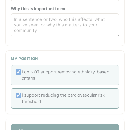
Why this is important to me
MY POSITION
I do NOT support removing ethnicity-based
criteria
I support reducing the cardiovascular risk
threshold