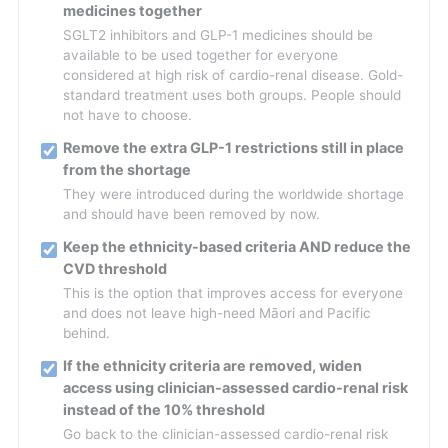
medicines together
SGLT2 inhibitors and GLP-1 medicines should be
available to be used together for everyone
considered at high risk of cardio-renal disease. Gold-
standard treatment uses both groups. People should
not have to choose.
Remove the extra GLP-1 restrictions still in place
from the shortage
They were introduced during the worldwide shortage
and should have been removed by now.
Keep the ethnicity-based criteria AND reduce the
CVD threshold
This is the option that improves access for everyone
and does not leave high-need Māori and Pacific
behind.
If the ethnicity criteria are removed, widen
access using clinician-assessed cardio-renal risk
instead of the 10% threshold
Go back to the clinician-assessed cardio-renal risk