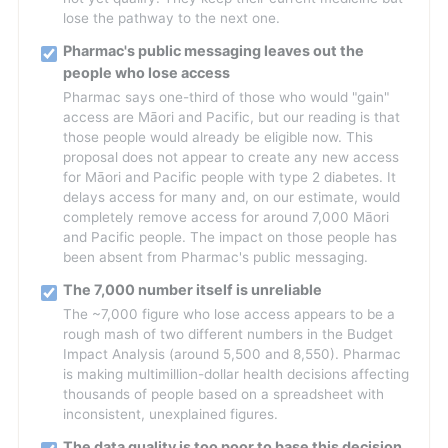
lose the pathway to the next one.
Pharmac's public messaging leaves out the
people who lose access
Pharmac says one-third of those who would "gain"
access are Māori and Pacific, but our reading is that
those people would already be eligible now. This
proposal does not appear to create any new access
for Māori and Pacific people with type 2 diabetes. It
delays access for many and, on our estimate, would
completely remove access for around 7,000 Māori
and Pacific people. The impact on those people has
been absent from Pharmac's public messaging.
The 7,000 number itself is unreliable
The ~7,000 figure who lose access appears to be a
rough mash of two different numbers in the Budget
Impact Analysis (around 5,500 and 8,550). Pharmac
is making multimillion-dollar health decisions affecting
thousands of people based on a spreadsheet with
inconsistent, unexplained figures.
The data quality is too poor to base this decision