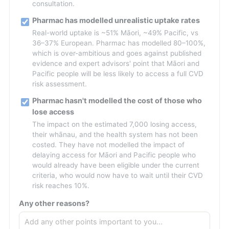
consultation.
Pharmac has modelled unrealistic uptake rates
Real-world uptake is ~51% Māori, ~49% Pacific, vs
36–37% European. Pharmac has modelled 80–100%,
which is over-ambitious and goes against published
evidence and expert advisors' point that Māori and
Pacific people will be less likely to access a full CVD
risk assessment.
Pharmac hasn't modelled the cost of those who
lose access
The impact on the estimated 7,000 losing access,
their whānau, and the health system has not been
costed. They have not modelled the impact of
delaying access for Māori and Pacific people who
would already have been eligible under the current
criteria, who would now have to wait until their CVD
risk reaches 10%.
Any other reasons?