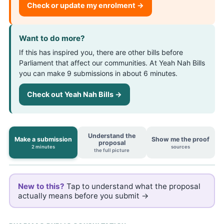
Check or update my enrolment →
Want to do more?
If this has inspired you, there are other bills before
Parliament that affect our communities. At Yeah Nah Bills
you can make 9 submissions in about 6 minutes.
Check out Yeah Nah Bills →
Understand the
Make a submission
Show me the proof
proposal
2 minutes
sources
the full picture
New to this?
Tap to understand what the proposal
actually means before you submit →