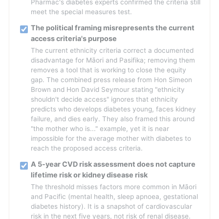
Pharmac's diabetes experts confirmed the criteria still
meet the special measures test.
The political framing misrepresents the current
access criteria's purpose
The current ethnicity criteria correct a documented
disadvantage for Māori and Pasifika; removing them
removes a tool that is working to close the equity
gap. The combined press release from Hon Simeon
Brown and Hon David Seymour stating "ethnicity
shouldn't decide access" ignores that ethnicity
predicts who develops diabetes young, faces kidney
failure, and dies early. They also framed this around
"the mother who is..." example, yet it is near
impossible for the average mother with diabetes to
reach the proposed access criteria.
A 5-year CVD risk assessment does not capture
lifetime risk or kidney disease risk
The threshold misses factors more common in Māori
and Pacific (mental health, sleep apnoea, gestational
diabetes history). It is a snapshot of cardiovascular
risk in the next five years, not risk of renal disease.