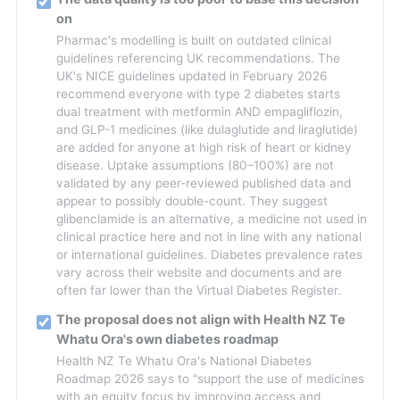
on
Pharmac's modelling is built on outdated clinical
guidelines referencing UK recommendations. The
UK's NICE guidelines updated in February 2026
recommend everyone with type 2 diabetes starts
dual treatment with metformin AND empagliflozin,
and GLP-1 medicines (like dulaglutide and liraglutide)
are added for anyone at high risk of heart or kidney
disease. Uptake assumptions (80–100%) are not
validated by any peer-reviewed published data and
appear to possibly double-count. They suggest
glibenclamide is an alternative, a medicine not used in
clinical practice here and not in line with any national
or international guidelines. Diabetes prevalence rates
vary across their website and documents and are
often far lower than the Virtual Diabetes Register.
The proposal does not align with Health NZ Te
Whatu Ora's own diabetes roadmap
Health NZ Te Whatu Ora's National Diabetes
Roadmap 2026 says to "support the use of medicines
with an equity focus by improving access and