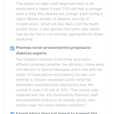
This means an older adult diagnosed later in life
would have a higher 5-year CVD risk than a younger
adult in their 40s, despite the younger adult having a
higher lifetime burden of diabetes and risk of
complications, which will also likely cost the health
system more. It also ignores that some older adults
may be too frail or not clinically appropriate for these
medicines.
Pharmac never presented this proposal to
diabetes experts
The Diabetes Advisory Committee received a
different proposal (whether the ethnicity criteria were
still relevant to Special Measures and in line with the
Letter of Expectations and Cabinet Circular, and
whether a clinician-assessed cardio-renal risk
alternative would be more appropriate than the
current 5-year CVD risk of 15%). That version was
replaced with the 10% threshold by Pharmac staff
and presented instead to an Obesity group, who
noted it was "not about obesity treatment."
Expert advice does not appear to support this,