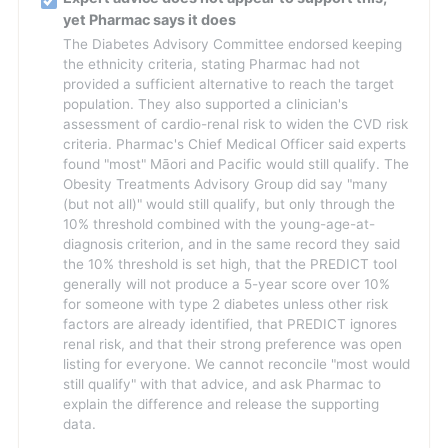
yet Pharmac says it does
The Diabetes Advisory Committee endorsed keeping
the ethnicity criteria, stating Pharmac had not
provided a sufficient alternative to reach the target
population. They also supported a clinician's
assessment of cardio-renal risk to widen the CVD risk
criteria. Pharmac's Chief Medical Officer said experts
found "most" Māori and Pacific would still qualify. The
Obesity Treatments Advisory Group did say "many
(but not all)" would still qualify, but only through the
10% threshold combined with the young-age-at-
diagnosis criterion, and in the same record they said
the 10% threshold is set high, that the PREDICT tool
generally will not produce a 5-year score over 10%
for someone with type 2 diabetes unless other risk
factors are already identified, that PREDICT ignores
renal risk, and that their strong preference was open
listing for everyone. We cannot reconcile "most would
still qualify" with that advice, and ask Pharmac to
explain the difference and release the supporting
data.