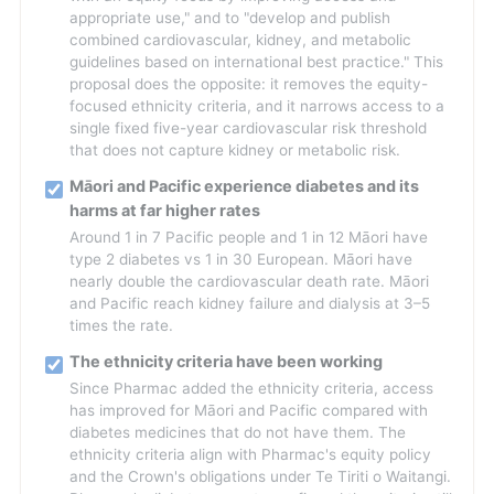
appropriate use," and to "develop and publish
combined cardiovascular, kidney, and metabolic
guidelines based on international best practice." This
proposal does the opposite: it removes the equity-
focused ethnicity criteria, and it narrows access to a
single fixed five-year cardiovascular risk threshold
that does not capture kidney or metabolic risk.
Māori and Pacific experience diabetes and its
harms at far higher rates
Around 1 in 7 Pacific people and 1 in 12 Māori have
type 2 diabetes vs 1 in 30 European. Māori have
nearly double the cardiovascular death rate. Māori
and Pacific reach kidney failure and dialysis at 3–5
times the rate.
The ethnicity criteria have been working
Since Pharmac added the ethnicity criteria, access
has improved for Māori and Pacific compared with
diabetes medicines that do not have them. The
ethnicity criteria align with Pharmac's equity policy
and the Crown's obligations under Te Tiriti o Waitangi.