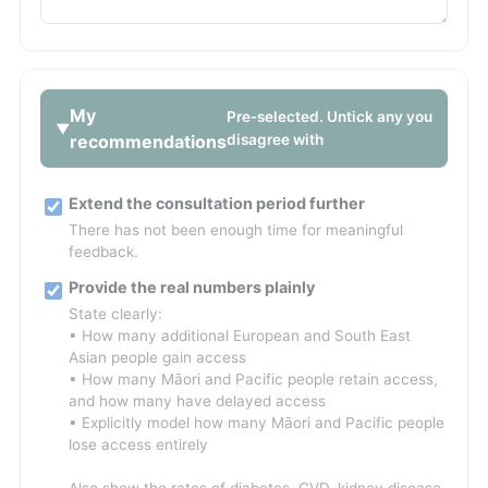
My
Pre-selected. Untick any you
recommendations
disagree with
Extend the consultation period further
There has not been enough time for meaningful
feedback.
Provide the real numbers plainly
State clearly:
• How many additional European and South East
Asian people gain access
• How many Māori and Pacific people retain access,
and how many have delayed access
• Explicitly model how many Māori and Pacific people
lose access entirely