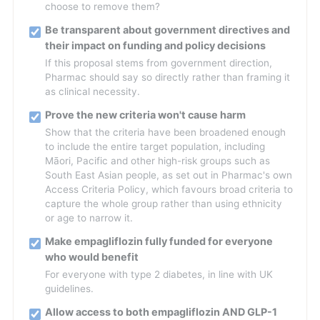
choose to remove them?
Be transparent about government directives and
their impact on funding and policy decisions
If this proposal stems from government direction,
Pharmac should say so directly rather than framing it
as clinical necessity.
Prove the new criteria won't cause harm
Show that the criteria have been broadened enough
to include the entire target population, including
Māori, Pacific and other high-risk groups such as
South East Asian people, as set out in Pharmac's own
Access Criteria Policy, which favours broad criteria to
capture the whole group rather than using ethnicity
or age to narrow it.
Make empagliflozin fully funded for everyone
who would benefit
For everyone with type 2 diabetes, in line with UK
guidelines.
Allow access to both empagliflozin AND GLP-1