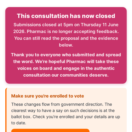
This consultation has now closed
Submissions closed at 5pm on Thursday 11 June
2026. Pharmac is no longer accepting feedback.
You can still read the proposal and the evidence
below.
Thank you to everyone who submitted and spread
the word. We're hopeful Pharmac will take these
voices on board and engage in the authentic
consultation our communities deserve.
Make sure you're enrolled to vote
These changes flow from government direction. The
clearest way to have a say on such decisions is at the
ballot box. Check you're enrolled and your details are up
to date.