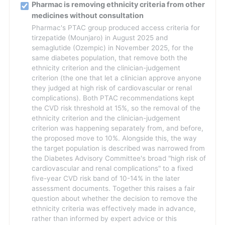
Pharmac is removing ethnicity criteria from other
medicines without consultation
Pharmac's PTAC group produced access criteria for
tirzepatide (Mounjaro) in August 2025 and
semaglutide (Ozempic) in November 2025, for the
same diabetes population, that remove both the
ethnicity criterion and the clinician-judgement
criterion (the one that let a clinician approve anyone
they judged at high risk of cardiovascular or renal
complications). Both PTAC recommendations kept
the CVD risk threshold at 15%, so the removal of the
ethnicity criterion and the clinician-judgement
criterion was happening separately from, and before,
the proposed move to 10%. Alongside this, the way
the target population is described was narrowed from
the Diabetes Advisory Committee's broad "high risk of
cardiovascular and renal complications" to a fixed
five-year CVD risk band of 10-14% in the later
assessment documents. Together this raises a fair
question about whether the decision to remove the
ethnicity criteria was effectively made in advance,
rather than informed by expert advice or this