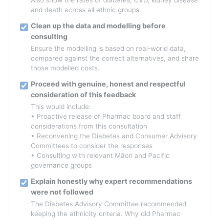
Also show the rates of diabetes, CVD, kidney disease
and death across all ethnic groups.
Clean up the data and modelling before
consulting
Ensure the modelling is based on real-world data,
compared against the correct alternatives, and share
those modelled costs.
Proceed with genuine, honest and respectful
consideration of this feedback
This would include:
• Proactive release of Pharmac board and staff
considerations from this consultation
• Reconvening the Diabetes and Consumer Advisory
Committees to consider the responses
• Consulting with relevant Māori and Pacific
governance groups
Explain honestly why expert recommendations
were not followed
The Diabetes Advisory Committee recommended
keeping the ethnicity criteria. Why did Pharmac